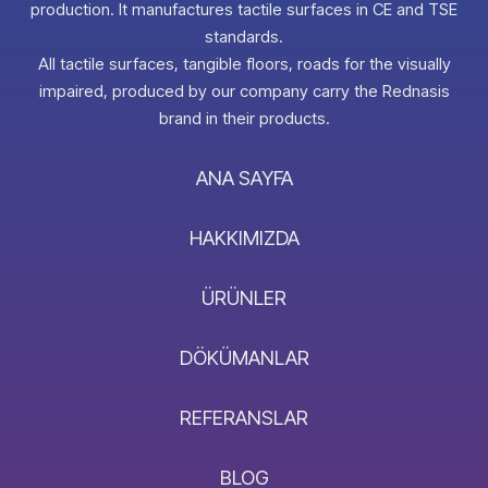
production. It manufactures tactile surfaces in CE and TSE
standards.
All tactile surfaces, tangible floors, roads for the visually
impaired, produced by our company carry the Rednasis
brand in their products.
ANA SAYFA
HAKKIMIZDA
ÜRÜNLER
DÖKÜMANLAR
REFERANSLAR
BLOG