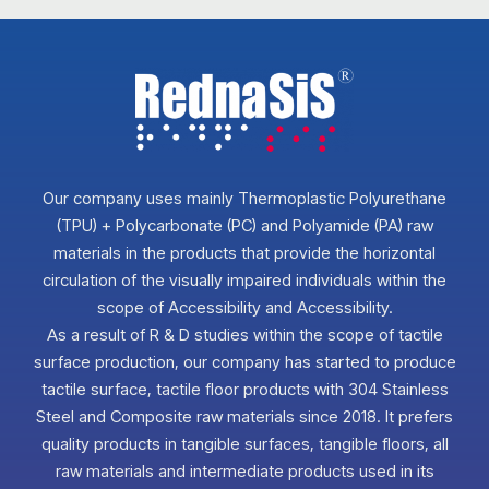
Our company uses mainly Thermoplastic Polyurethane
(TPU) + Polycarbonate (PC) and Polyamide (PA) raw
materials in the products that provide the horizontal
circulation of the visually impaired individuals within the
scope of Accessibility and Accessibility.
As a result of R & D studies within the scope of tactile
surface production, our company has started to produce
tactile surface, tactile floor products with 304 Stainless
Steel and Composite raw materials since 2018. It prefers
quality products in tangible surfaces, tangible floors, all
raw materials and intermediate products used in its