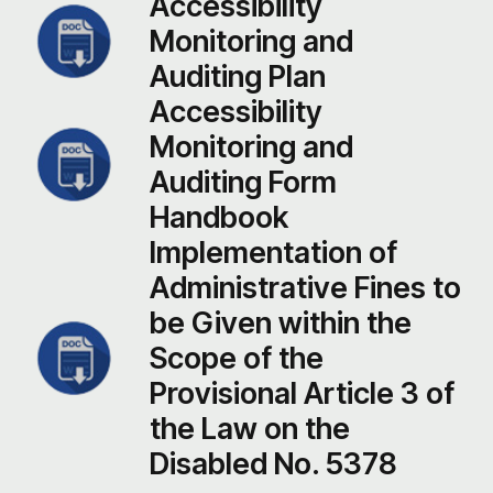
Accessibility
Monitoring and
Auditing Plan
Accessibility
Monitoring and
Auditing Form
Handbook
Implementation of
Administrative Fines to
be Given within the
Scope of the
Provisional Article 3 of
the Law on the
Disabled No. 5378