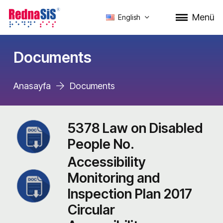
Menü
English
Documents
Anasayfa
Documents
5378 Law on Disabled
People No.
Accessibility
Monitoring and
Inspection Plan 2017
Circular