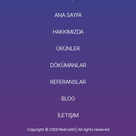
ANA SAYFA
HAKKIMIZDA
ÜRÜNLER
DÖKÜMANLAR
REFERANSLAR
BLOG
İLETIŞIM
Copyright © 2026 RednaSIS | All rights reserved