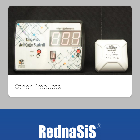
Other Products