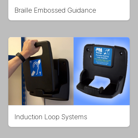
Braille Embossed Guidance
Induction Loop Systems