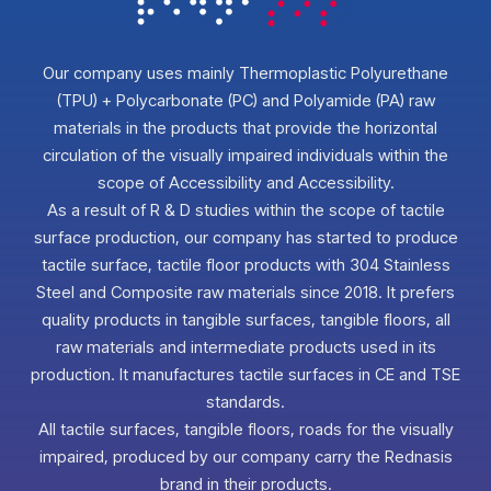
Our company uses mainly Thermoplastic Polyurethane
(TPU) + Polycarbonate (PC) and Polyamide (PA) raw
materials in the products that provide the horizontal
circulation of the visually impaired individuals within the
scope of Accessibility and Accessibility.
As a result of R & D studies within the scope of tactile
surface production, our company has started to produce
tactile surface, tactile floor products with 304 Stainless
Steel and Composite raw materials since 2018. It prefers
quality products in tangible surfaces, tangible floors, all
raw materials and intermediate products used in its
production. It manufactures tactile surfaces in CE and TSE
standards.
All tactile surfaces, tangible floors, roads for the visually
impaired, produced by our company carry the Rednasis
brand in their products.