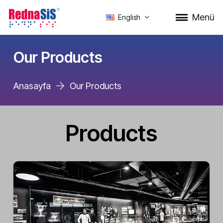
Menü
English
Our Products
Anasayfa
Our Products
Products