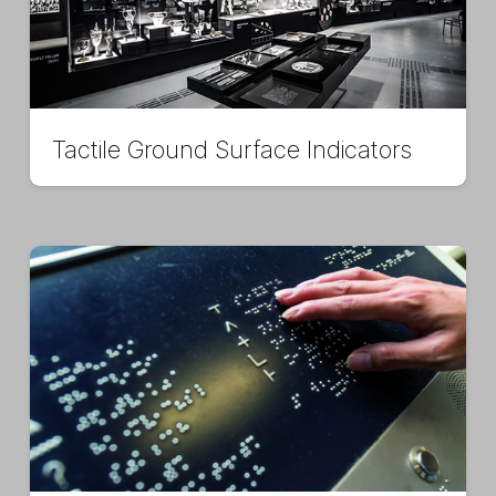
Tactile Ground Surface Indicators