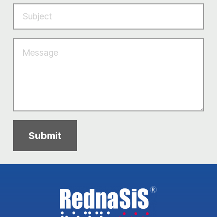
Submit