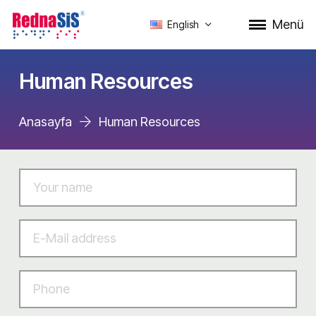
Menü
English
Human Resources
Anasayfa
Human Resources