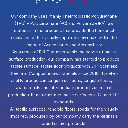
Our company uses mainly Thermoplastic Polyurethane
(TPU) + Polycarbonate (PC) and Polyamide (PA) raw
materials in the products that provide the horizontal
circulation of the visually impaired individuals within the
scope of Accessibility and Accessibility.
As a result of R & D studies within the scope of tactile
surface production, our company has started to produce
tactile surface, tactile floor products with 304 Stainless
Steel and Composite raw materials since 2018. It prefers
quality products in tangible surfaces, tangible floors, all
raw materials and intermediate products used in its
production. It manufactures tactile surfaces in CE and TSE
standards.
All tactile surfaces, tangible floors, roads for the visually
impaired, produced by our company carry the Rednasis
brand in their products.