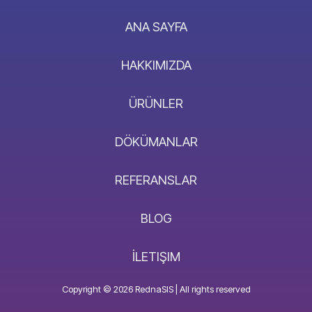
ANA SAYFA
HAKKIMIZDA
ÜRÜNLER
DÖKÜMANLAR
REFERANSLAR
BLOG
İLETIŞIM
Copyright © 2026 RednaSIS | All rights reserved