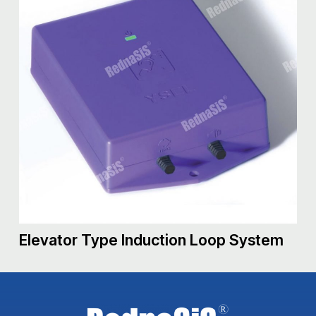
Elevator Type Induction Loop System