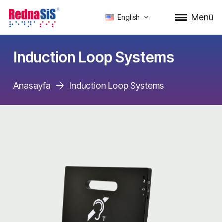
Menü
English
Induction Loop Systems
Anasayfa
Induction Loop Systems