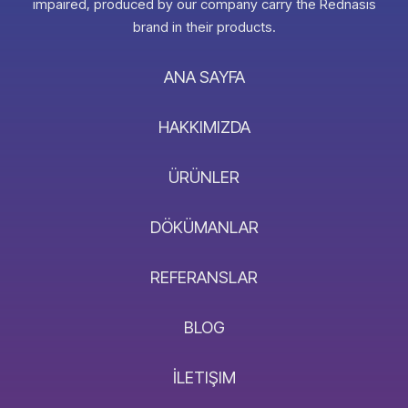
impaired, produced by our company carry the Rednasis
brand in their products.
ANA SAYFA
HAKKIMIZDA
ÜRÜNLER
DÖKÜMANLAR
REFERANSLAR
BLOG
İLETIŞIM