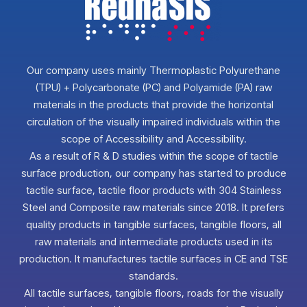
Our company uses mainly Thermoplastic Polyurethane
(TPU) + Polycarbonate (PC) and Polyamide (PA) raw
materials in the products that provide the horizontal
circulation of the visually impaired individuals within the
scope of Accessibility and Accessibility.
As a result of R & D studies within the scope of tactile
surface production, our company has started to produce
tactile surface, tactile floor products with 304 Stainless
Steel and Composite raw materials since 2018. It prefers
quality products in tangible surfaces, tangible floors, all
raw materials and intermediate products used in its
production. It manufactures tactile surfaces in CE and TSE
standards.
All tactile surfaces, tangible floors, roads for the visually