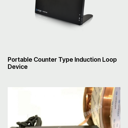
Portable Counter Type Induction Loop
Device