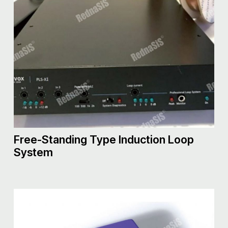
Free-Standing Type Induction Loop
System