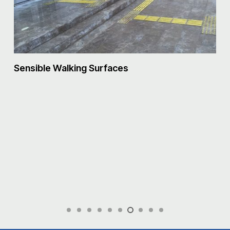
S
Sensible Walking Surfaces