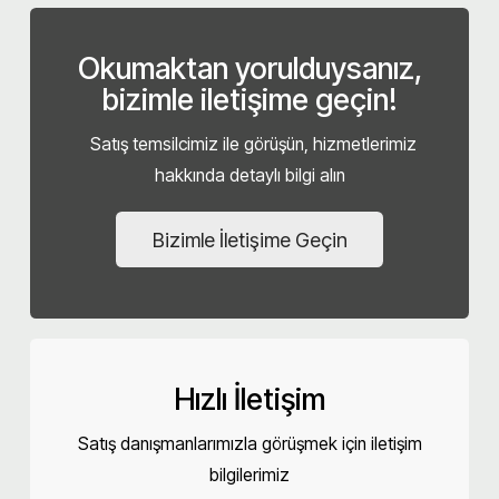
Okumaktan yorulduysanız,
bizimle iletişime geçin!
Satış temsilcimiz ile görüşün, hizmetlerimiz
hakkında detaylı bilgi alın
Bizimle İletişime Geçin
Hızlı İletişim
Satış danışmanlarımızla görüşmek için iletişim
bilgilerimiz