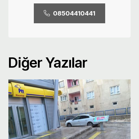
08504410441
Diğer Yazılar