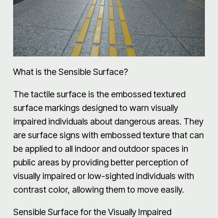
What is the Sensible Surface?
The tactile surface is the embossed textured
surface markings designed to warn visually
impaired individuals about dangerous areas. They
are surface signs with embossed texture that can
be applied to all indoor and outdoor spaces in
public areas by providing better perception of
visually impaired or low-sighted individuals with
contrast color, allowing them to move easily.
Sensible Surface for the Visually Impaired