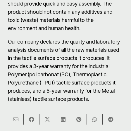
should provide quick and easy assembly. The
product should not contain any additives and
toxic (waste) materials harmful to the
environment and human health.
Our company declares the quality and laboratory
analysis documents of all the raw materials used
in the tactile surface products it produces. It
provides a 3-year warranty for the Industrial
Polymer (policarbonat (PC), Thermoplastic
Polyurethane (TPU)) tactile surface products it
produces, and a 5-year warranty for the Metal
(stainless) tactile surface products.