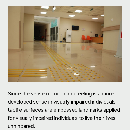
Since the sense of touch and feeling is a more
developed sense in visually impaired individuals,
tactile surfaces are embossed landmarks applied
for visually impaired individuals to live their lives
unhindered.