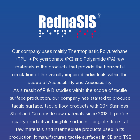
Our company uses mainly Thermoplastic Polyurethane
(TPU) + Polycarbonate (PC) and Polyamide (PA) raw
materials in the products that provide the horizontal
circulation of the visually impaired individuals within the
scope of Accessibility and Accessibility.
As a result of R & D studies within the scope of tactile
surface production, our company has started to produce
tactile surface, tactile floor products with 304 Stainless
Steel and Composite raw materials since 2018. It prefers
quality products in tangible surfaces, tangible floors, all
raw materials and intermediate products used in its
production. It manufactures tactile surfaces in CE and TSE