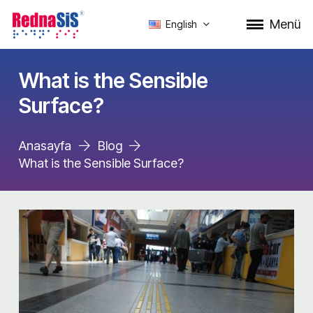
Menü
English
What is the Sensible
Surface?
Anasayfa
Blog
What is the Sensible Surface?