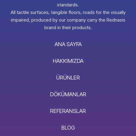
standards.
All tactile surfaces, tangible floors, roads for the visually
impaired, produced by our company carry the Rednasis
brand in their products.
ANA SAYFA
HAKKIMIZDA
ÜRÜNLER
DÖKÜMANLAR
REFERANSLAR
BLOG