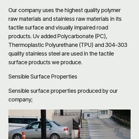
Our company uses the highest quality polymer
raw materials and stainless raw materials in its
tactile surface and visually impaired road
products. Uv added Polycarbonate (PC),
Thermoplastic Polyurethane (TPU) and 304-303
quality stainless steel are used in the tactile
surface products we produce.
Sensible Surface Properties
Sensible surface properties produced by our
company;