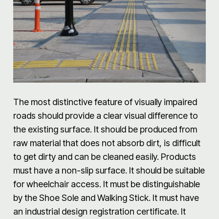
The most distinctive feature of visually impaired
roads should provide a clear visual difference to
the existing surface. It should be produced from
raw material that does not absorb dirt, is difficult
to get dirty and can be cleaned easily. Products
must have a non-slip surface. It should be suitable
for wheelchair access. It must be distinguishable
by the Shoe Sole and Walking Stick. It must have
an industrial design registration certificate. It