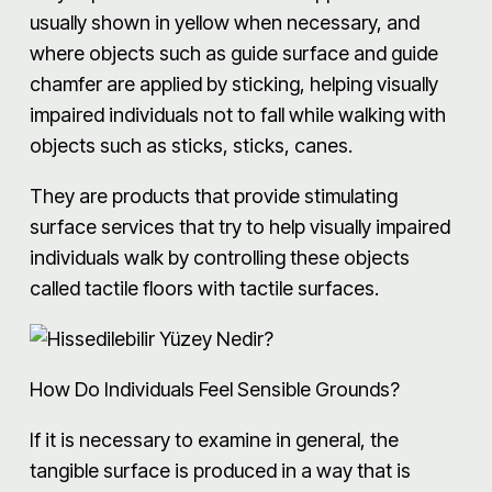
usually shown in yellow when necessary, and
where objects such as guide surface and guide
chamfer are applied by sticking, helping visually
impaired individuals not to fall while walking with
objects such as sticks, sticks, canes.
They are products that provide stimulating
surface services that try to help visually impaired
individuals walk by controlling these objects
called tactile floors with tactile surfaces.
How Do Individuals Feel Sensible Grounds?
If it is necessary to examine in general, the
tangible surface is produced in a way that is