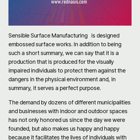
Sensible Surface Manufacturing is designed
embossed surface works. In addition to being
such a short summary, we can say that it is a
production that is produced for the visually
impaired individuals to protect them against the
dangers in the physical environment and, in
summary, it serves a perfect purpose.
The demand by dozens of different municipalities
and businesses with indoor and outdoor spaces
has not only honored us since the day we were
founded, but also makes us happy and happy
because it facilitates the lives of individuals with