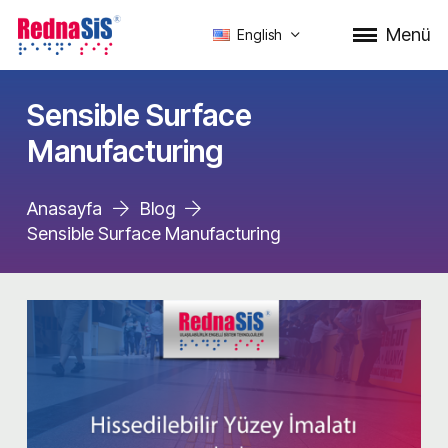
Menü
English
Sensible Surface
Manufacturing
Anasayfa
Blog
Sensible Surface Manufacturing