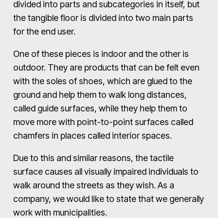
divided into parts and subcategories in itself, but
the tangible floor is divided into two main parts
for the end user.
One of these pieces is indoor and the other is
outdoor. They are products that can be felt even
with the soles of shoes, which are glued to the
ground and help them to walk long distances,
called guide surfaces, while they help them to
move more with point-to-point surfaces called
chamfers in places called interior spaces.
Due to this and similar reasons, the tactile
surface causes all visually impaired individuals to
walk around the streets as they wish. As a
company, we would like to state that we generally
work with municipalities.