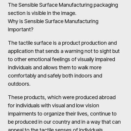
The Sensible Surface Manufacturing packaging
section is visible in the image.
Why is Sensible Surface Manufacturing
Important?
The tactile surface is a product production and
application that sends a warning not to sight but
to other emotional feelings of visually impaired
individuals and allows them to walk more
comfortably and safely both indoors and
outdoors.
These products, which were produced abroad
for individuals with visual and low vision
impairments to organize their lives, continue to
be produced in our country and in a way that can
appeal to the tactile senses of individuals.