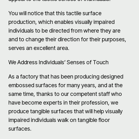
You will notice that this tactile surface
production, which enables visually impaired
individuals to be directed from where they are
and to change their direction for their purposes,
serves an excellent area.
We Address Individuals’ Senses of Touch
As a factory that has been producing designed
embossed surfaces for many years, and at the
same time, thanks to our competent staff who
have become experts in their profession, we
produce tangible surfaces that will help visually
impaired individuals walk on tangible floor
surfaces.