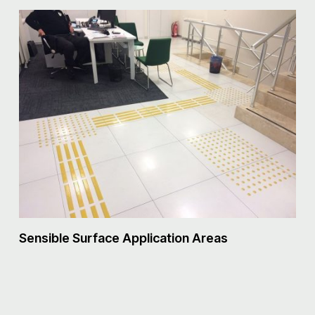
S
Sensible Surface Application Areas