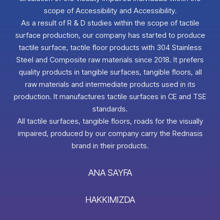
scope of Accessibility and Accessibility.
As a result of R & D studies within the scope of tactile
surface production, our company has started to produce
tactile surface, tactile floor products with 304 Stainless
Steel and Composite raw materials since 2018. It prefers
quality products in tangible surfaces, tangible floors, all
raw materials and intermediate products used in its
production. It manufactures tactile surfaces in CE and TSE
standards.
All tactile surfaces, tangible floors, roads for the visually
impaired, produced by our company carry the Rednasis
brand in their products.
ANA SAYFA
HAKKIMIZDA