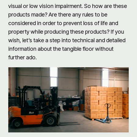
visual or low vision impairment. So how are these
products made? Are there any rules to be
considered in order to prevent loss of life and
property while producing these products? If you
wish, let’s take a step into technical and detailed
information about the tangible floor without
further ado.