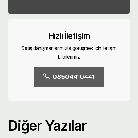
Hızlı İletişim
Satış danışmanlarımızla görüşmek için iletişim
bilgilerimiz
08504410441
Diğer Yazılar