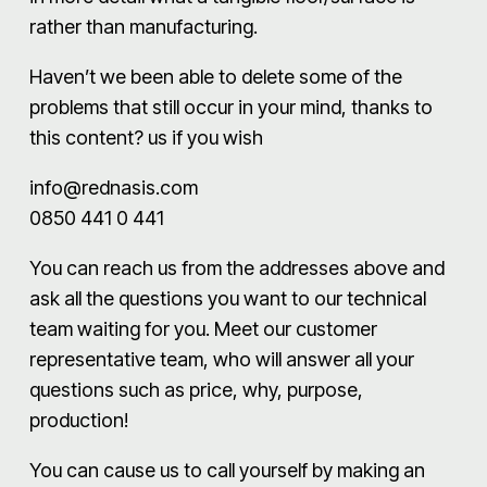
rather than manufacturing.
Haven’t we been able to delete some of the
problems that still occur in your mind, thanks to
this content? us if you wish
info@rednasis.com
0850 441 0 441
You can reach us from the addresses above and
ask all the questions you want to our technical
team waiting for you. Meet our customer
representative team, who will answer all your
questions such as price, why, purpose,
production!
You can cause us to call yourself by making an