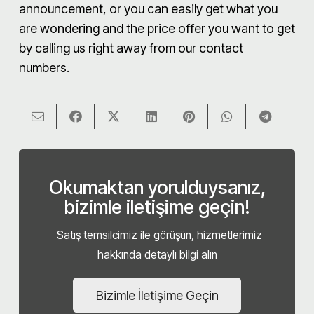
announcement, or you can easily get what you
are wondering and the price offer you want to get
by calling us right away from our contact
numbers.
Okumaktan yorulduysanız,
bizimle iletişime geçin!
Satış temsilcimiz ile görüşün, hizmetlerimiz
hakkında detaylı bilgi alın
Bizimle İletişime Geçin