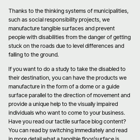
Thanks to the thinking systems of municipalities,
such as social responsibility projects, we
manufacture tangible surfaces and prevent
people with disabilities from the danger of getting
stuck on the roads due to level differences and
falling to the ground.
If you want to do a study to take the disabled to
their destination, you can have the products we
manufacture in the form of a dome or a guide
surface parallel to the direction of movement and
provide a unique help to the visually impaired
individuals who want to come to your business.
Have you read our tactile surface blog content?
You can read by switching immediately and read
in more detail what a tangible floor/surface is