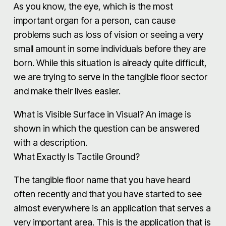
As you know, the eye, which is the most
important organ for a person, can cause
problems such as loss of vision or seeing a very
small amount in some individuals before they are
born. While this situation is already quite difficult,
we are trying to serve in the tangible floor sector
and make their lives easier.
What is Visible Surface in Visual? An image is
shown in which the question can be answered
with a description.
What Exactly Is Tactile Ground?
The tangible floor name that you have heard
often recently and that you have started to see
almost everywhere is an application that serves a
very important area. This is the application that is