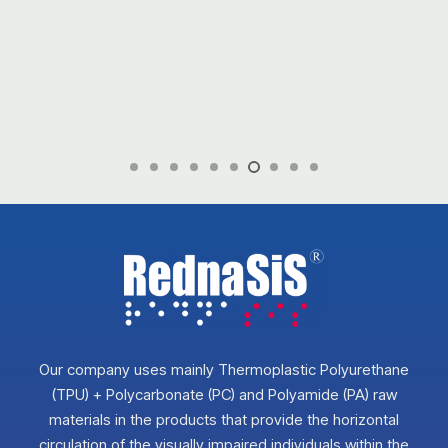
Our company uses mainly Thermoplastic Polyurethane
(TPU) + Polycarbonate (PC) and Polyamide (PA) raw
materials in the products that provide the horizontal
circulation of the visually impaired individuals within the